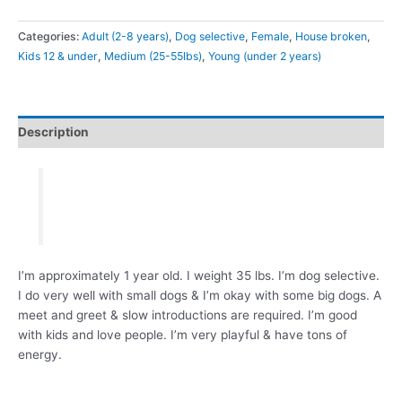
Categories:
Adult (2-8 years)
,
Dog selective
,
Female
,
House broken
,
Kids 12 & under
,
Medium (25-55lbs)
,
Young (under 2 years)
Description
I’m approximately 1 year old. I weight 35 lbs. I’m dog selective.
I do very well with small dogs & I’m okay with some big dogs. A
meet and greet & slow introductions are required. I’m good
with kids and love people. I’m very playful & have tons of
energy.