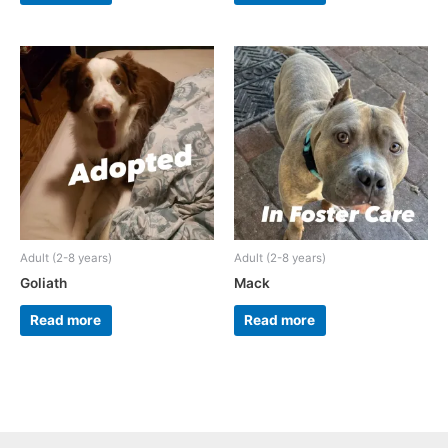
Adult (2-8 years)
Adult (2-8 years)
Goliath
Mack
Read more
Read more