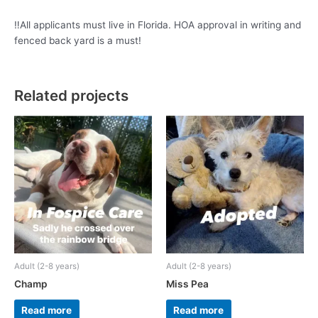
‼️All applicants must live in Florida. HOA approval in writing and
fenced back yard is a must!
Related projects
Adult (2-8 years)
Adult (2-8 years)
Champ
Miss Pea
Read more
Read more