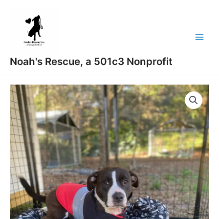
Skip
Main
to
Menu
content
Noah's Rescue, a 501c3 Nonprofit