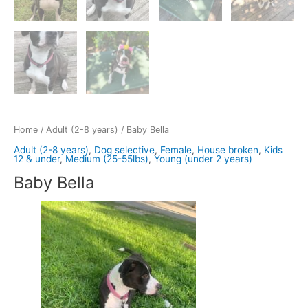
Home
/
Adult (2-8 years)
/ Baby Bella
Adult (2-8 years)
,
Dog selective
,
Female
,
House broken
,
Kids
12 & under
,
Medium (25-55lbs)
,
Young (under 2 years)
Baby Bella