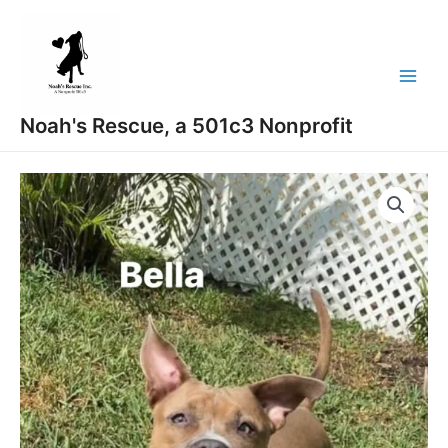
Skip
Main
to
Menu
content
Noah's Rescue, a 501c3 Nonprofit