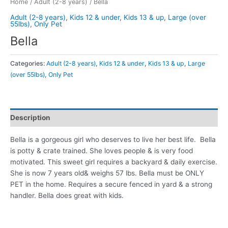
Home
/
Adult (2-8 years)
/ Bella
Adult (2-8 years)
,
Kids 12 & under
,
Kids 13 & up
,
Large (over
55lbs)
,
Only Pet
Bella
Categories:
Adult (2-8 years)
,
Kids 12 & under
,
Kids 13 & up
,
Large
(over 55lbs)
,
Only Pet
Description
Bella is a gorgeous girl who deserves to live her best life. Bella
is potty & crate trained. She loves people & is very food
motivated. This sweet girl requires a backyard & daily exercise.
She is now 7 years old& weighs 57 lbs. Bella must be ONLY
PET in the home. Requires a secure fenced in yard & a strong
handler. Bella does great with kids.