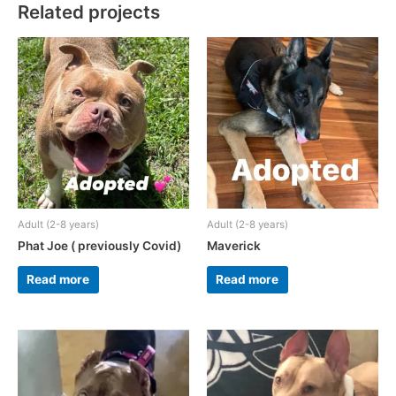
Related projects
Adult (2-8 years)
Adult (2-8 years)
Phat Joe ( previously Covid)
Maverick
Read more
Read more