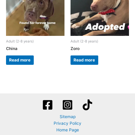
Adult (2-8 years)
Adult (2-8 years)
China
Zoro
Read more
Read more
Sitemap
Privacy Policy
Home Page