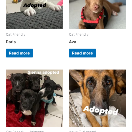
Cat Friendly
Cat Friendly
Paris
Ava
Read more
Read more