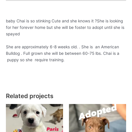
baby Chai is so stinking Cute and she knows it ?She is looking
for her forever home but she will be foster to adopt until she is
spayed
She are approximately 6-8 weeks old. . She is an American
Bulldog . Full grown she will be between 60-75 lbs. Chai is a
puppy so she require training.
Related projects