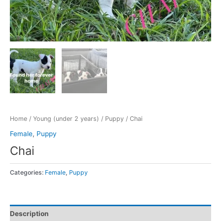
Home
/
Young (under 2 years)
/
Puppy
/ Chai
Female
,
Puppy
Chai
Categories:
Female
,
Puppy
Description