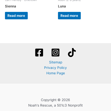
Cat Friendly - Unknown
Adult (2-8 years)
Sienna
Luna
Read more
Read more
Sitemap
Privacy Policy
Home Page
Copyright © 2026
Noah's Rescue, a 501c3 Nonprofit