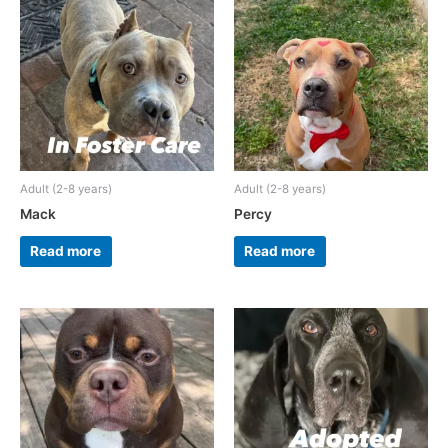
Adult (2-8 years)
Adult (2-8 years)
Mack
Percy
Read more
Read more