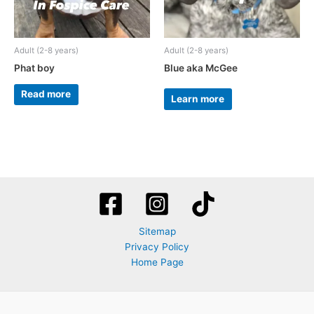
Adult (2-8 years)
Adult (2-8 years)
Phat boy
Blue aka McGee
Read more
Learn more
Sitemap
Privacy Policy
Home Page