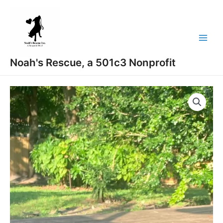
Skip
Main
to
Menu
content
Noah's Rescue, a 501c3 Nonprofit