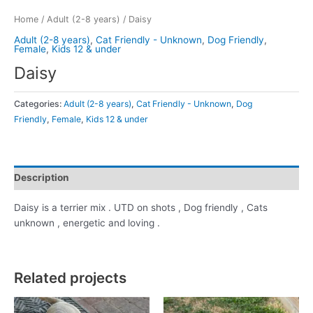
Home
/
Adult (2-8 years)
/ Daisy
Adult (2-8 years)
,
Cat Friendly - Unknown
,
Dog Friendly
,
Female
,
Kids 12 & under
Daisy
Categories:
Adult (2-8 years)
,
Cat Friendly - Unknown
,
Dog
Friendly
,
Female
,
Kids 12 & under
Description
Daisy is a terrier mix . UTD on shots , Dog friendly , Cats
unknown , energetic and loving .
Related projects