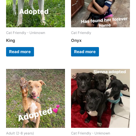
Cat Friendly - Unknown
Cat Friendly
King
Onyx
Read more
Read more
Adult (2-8 years)
Cat Friendly - Unknown