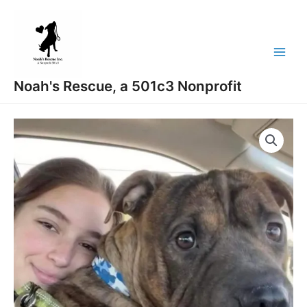
Skip
Main
to
Menu
content
Noah's Rescue, a 501c3 Nonprofit