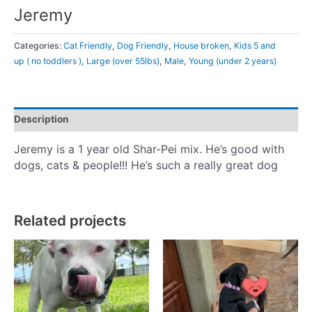
Jeremy
Categories:
Cat Friendly
,
Dog Friendly
,
House broken
,
Kids 5 and
up ( no toddlers )
,
Large (over 55lbs)
,
Male
,
Young (under 2 years)
Description
Jeremy is a 1 year old Shar-Pei mix. He’s good with
dogs, cats & people!!! He’s such a really great dog
Related projects