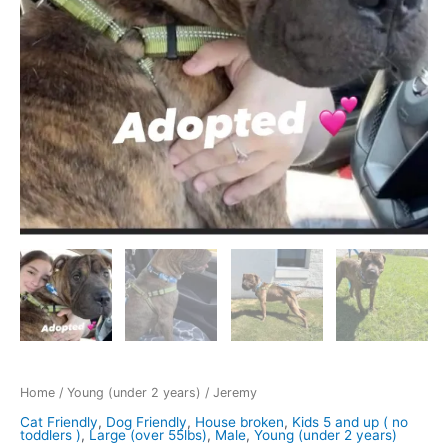
Home
/
Young (under 2 years)
/ Jeremy
Cat Friendly
,
Dog Friendly
,
House broken
,
Kids 5 and up ( no
toddlers )
,
Large (over 55lbs)
,
Male
,
Young (under 2 years)