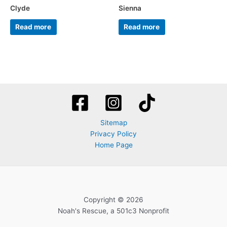
Clyde
Sienna
Read more
Read more
Sitemap
Privacy Policy
Home Page
Copyright © 2026
Noah's Rescue, a 501c3 Nonprofit