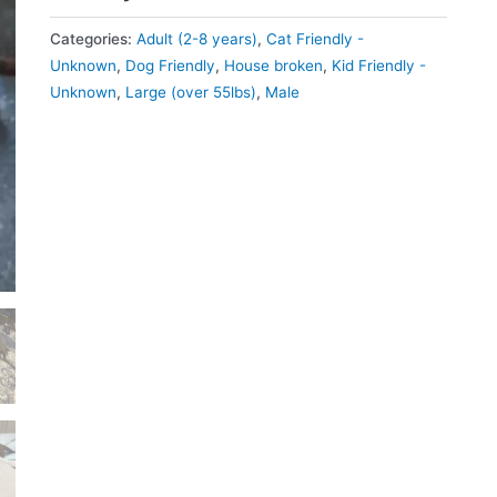
Categories:
Adult (2-8 years)
,
Cat Friendly -
Unknown
,
Dog Friendly
,
House broken
,
Kid Friendly -
Unknown
,
Large (over 55lbs)
,
Male