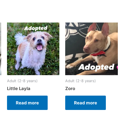
Adult (2-8 years)
Adult (2-8 years)
Little Layla
Zoro
Read more
Read more