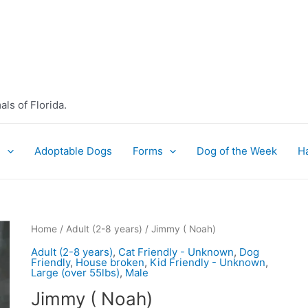
ls of Florida.
e
Adoptable Dogs
Forms
Dog of the Week
H
Home
/
Adult (2-8 years)
/ Jimmy ( Noah)
Adult (2-8 years)
,
Cat Friendly - Unknown
,
Dog
Friendly
,
House broken
,
Kid Friendly - Unknown
,
Large (over 55lbs)
,
Male
Jimmy ( Noah)