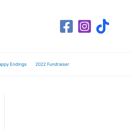
appy Endings
2022 Fundraiser