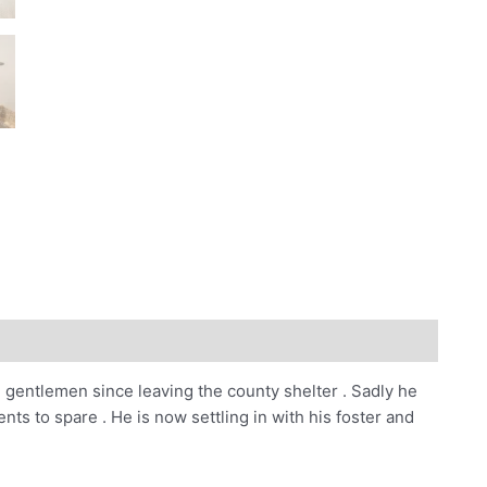
e gentlemen since leaving the county shelter . Sadly he
ts to spare . He is now settling in with his foster and