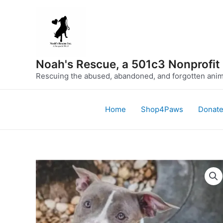
Skip
to
content
Noah's Rescue, a 501c3 Nonprofit
Rescuing the abused, abandoned, and forgotten anima
Home
Shop4Paws
Donat