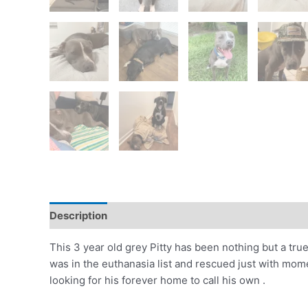
Description
This 3 year old grey Pitty has been nothing but a tru
was in the euthanasia list and rescued just with momen
looking for his forever home to call his own .