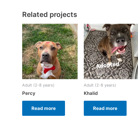
Related projects
Adult (2-8 years)
Adult (2-8 years)
Percy
Khalid
Read more
Read more