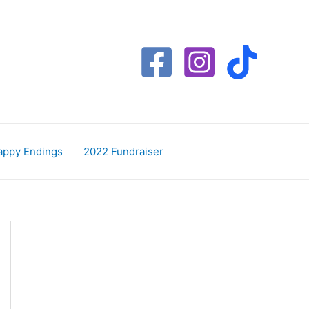
appy Endings
2022 Fundraiser