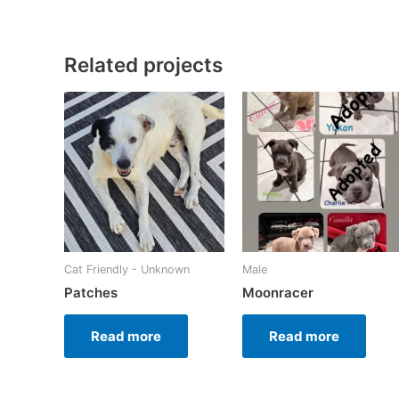
Related projects
Cat Friendly - Unknown
Male
Patches
Moonracer
Read more
Read more