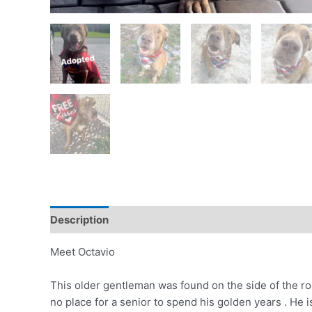
Description
Meet Octavio
This older gentleman was found on the side of the ro
no place for a senior to spend his golden years . He is