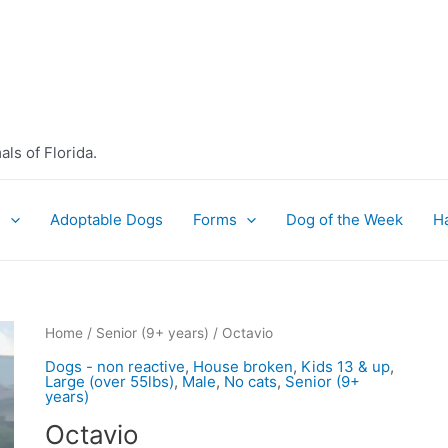
ls of Florida.
e
Adoptable Dogs
Forms
Dog of the Week
H
Home
/
Senior (9+ years)
/ Octavio
Dogs - non reactive
,
House broken
,
Kids 13 & up
,
Large (over 55lbs)
,
Male
,
No cats
,
Senior (9+
years)
Octavio