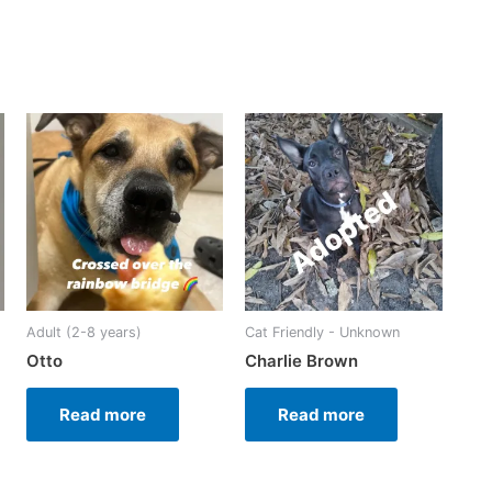
Adult (2-8 years)
Cat Friendly - Unknown
Otto
Charlie Brown
Read more
Read more