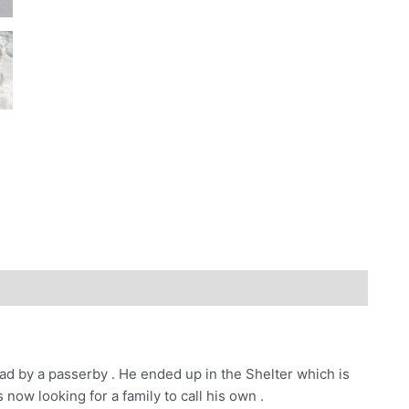
ad by a passerby . He ended up in the Shelter which is
 now looking for a family to call his own .