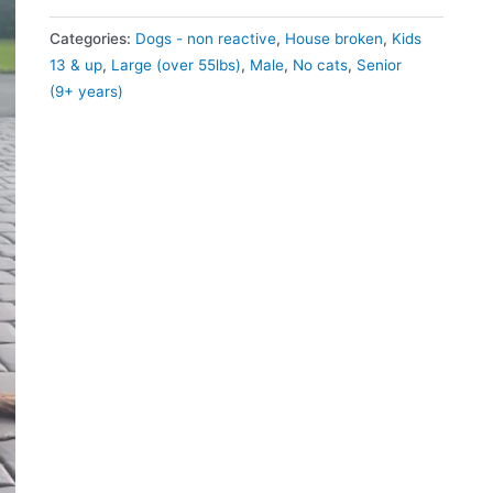
Categories:
Dogs - non reactive
,
House broken
,
Kids
13 & up
,
Large (over 55lbs)
,
Male
,
No cats
,
Senior
(9+ years)