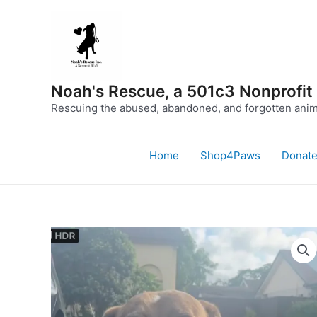
Skip
to
content
Noah's Rescue, a 501c3 Nonprofit
Rescuing the abused, abandoned, and forgotten anima
Home
Shop4Paws
Donat