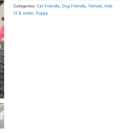
Categories:
Cat Friendly
,
Dog Friendly
,
Female
,
Kids
12 & under
,
Puppy