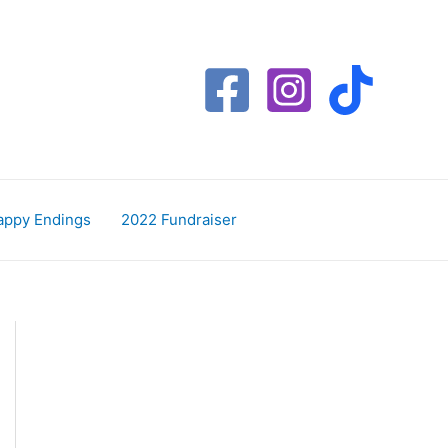
appy Endings
2022 Fundraiser