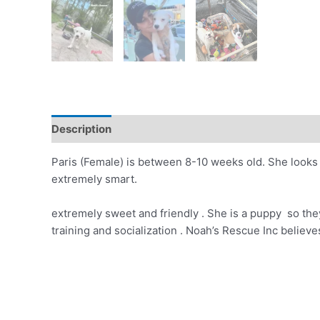
Description
Paris (Female) is between 8-10 weeks old. She looks li
extremely smart.
extremely sweet and friendly . She is a puppy so they
training and socialization . Noah’s Rescue Inc belie