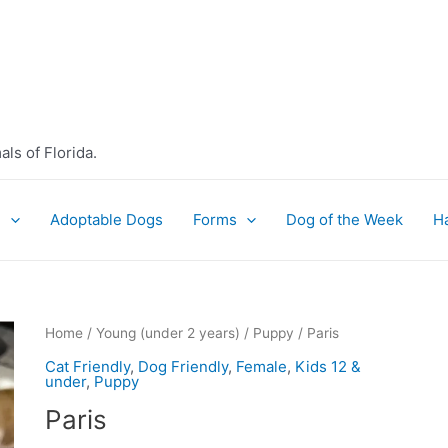
ls of Florida.
e
Adoptable Dogs
Forms
Dog of the Week
H
Home
/
Young (under 2 years)
/
Puppy
/ Paris
Cat Friendly
,
Dog Friendly
,
Female
,
Kids 12 &
under
,
Puppy
Paris