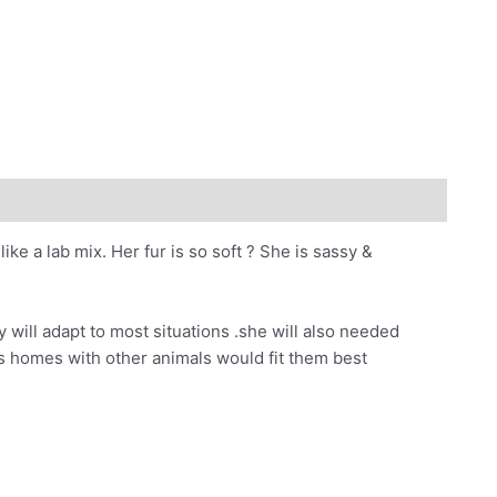
ke a lab mix. Her fur is so soft
?
She is sassy &
 will adapt to most situations .she will also needed
ves homes with other animals would fit them best