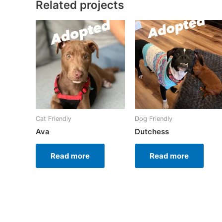
Related projects
Cat Friendly
Dog Friendly
Ava
Dutchess
Read more
Read more