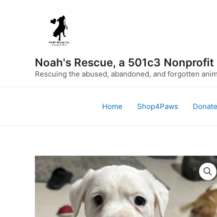
Skip
to
content
Noah's Rescue, a 501c3 Nonprofit
Rescuing the abused, abandoned, and forgotten anima
Home
Shop4Paws
Donat