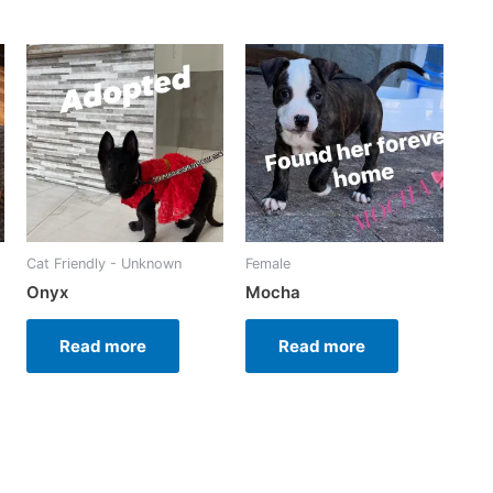
Cat Friendly - Unknown
Female
Onyx
Mocha
Read more
Read more