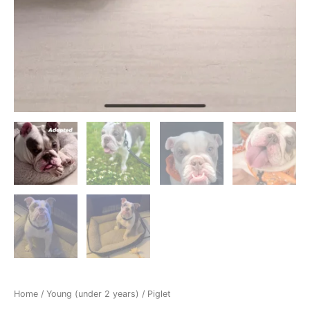
Home
/
Young (under 2 years)
/ Piglet