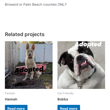
Broward or Palm Beach counties ONLY
Related projects
Female
Cat Friendly
Hannah
Bubba
Read more
Read more