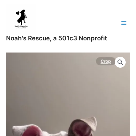
Skip
Main
to
Menu
content
Noah's Rescue, a 501c3 Nonprofit