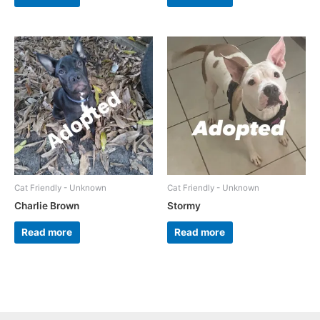
Cat Friendly - Unknown
Cat Friendly - Unknown
Charlie Brown
Stormy
Read more
Read more