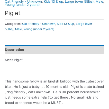
Cat Friendly - Unknown
,
Kids 13 & up
,
Large (over 55lbs)
,
Male
,
Young (under 2 years)
Piglet
Categories:
Cat Friendly - Unknown
,
Kids 13 & up
,
Large (over
55lbs)
,
Male
,
Young (under 2 years)
Description
Meet Piglet
This handsome fellow is an English bulldog with the cutest over
bite . He is just a baby at 10 months old . Piglet is crate trained
, dog friendly , cats unknown . He is 90 percent housebroken
just needs some extra help ?to get there . No small kids and
breed experience would be a MUST .