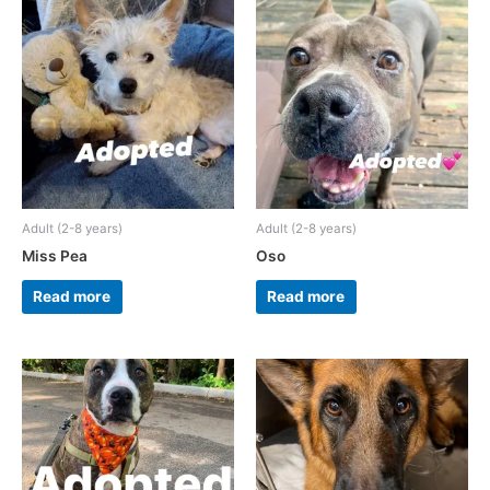
Adult (2-8 years)
Adult (2-8 years)
Miss Pea
Oso
Read more
Read more