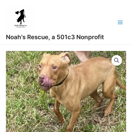
Skip
Main
to
Menu
content
Noah's Rescue, a 501c3 Nonprofit