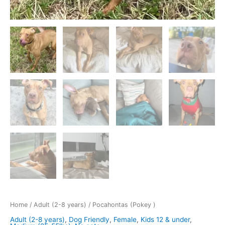
Home
/
Adult (2-8 years)
/ Pocahontas (Pokey )
Adult (2-8 years)
,
Dog Friendly
,
Female
,
Kids 12 & under
,