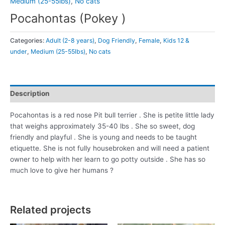
Medium (25-55lbs)
,
No cats
Pocahontas (Pokey )
Categories:
Adult (2-8 years)
,
Dog Friendly
,
Female
,
Kids 12 &
under
,
Medium (25-55lbs)
,
No cats
Description
Pocahontas is a red nose Pit bull terrier . She is petite little lady
that weighs approximately 35-40 lbs . She so sweet, dog
friendly and playful . She is young and needs to be taught
etiquette. She is not fully housebroken and will need a patient
owner to help with her learn to go potty outside . She has so
much love to give her humans ?
Related projects