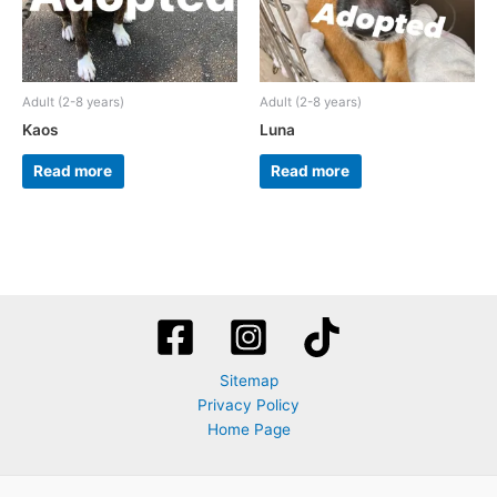
Adult (2-8 years)
Adult (2-8 years)
Kaos
Luna
Read more
Read more
Sitemap
Privacy Policy
Home Page