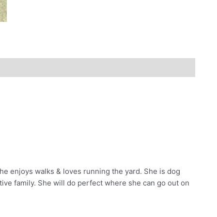
. She enjoys walks & loves running the yard. She is dog
active family. She will do perfect where she can go out on