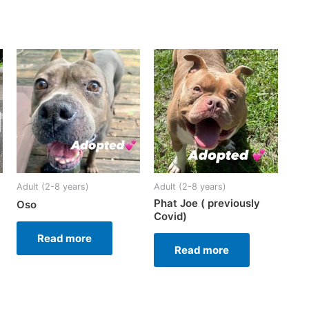
Adult (2-8 years)
Adult (2-8 years)
Phat Joe ( previously
Oso
Covid)
Read more
Read more