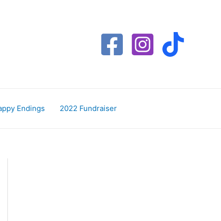
appy Endings
2022 Fundraiser