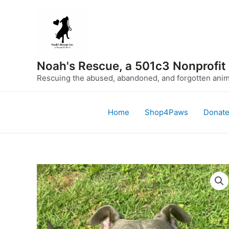
Skip
to
content
Noah's Rescue, a 501c3 Nonprofit
Rescuing the abused, abandoned, and forgotten anima
Home
Shop4Paws
Donat