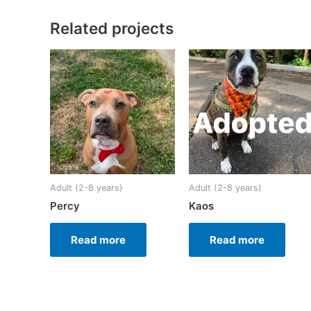
Related projects
Adult (2-8 years)
Adult (2-8 years)
Percy
Kaos
Read more
Read more