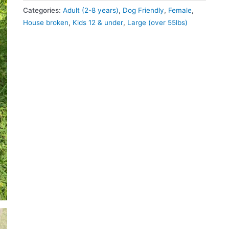
Categories:
Adult (2-8 years)
,
Dog Friendly
,
Female
,
House broken
,
Kids 12 & under
,
Large (over 55lbs)