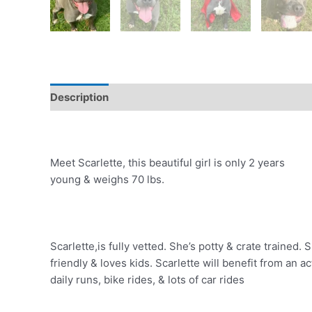
Description
Meet Scarlette, this beautiful girl is only 2 years
young & weighs 70 lbs.
Scarlette,is fully vetted. She’s potty & crate trained
friendly & loves kids. Scarlette will benefit from an 
daily runs, bike rides, & lots of car rides