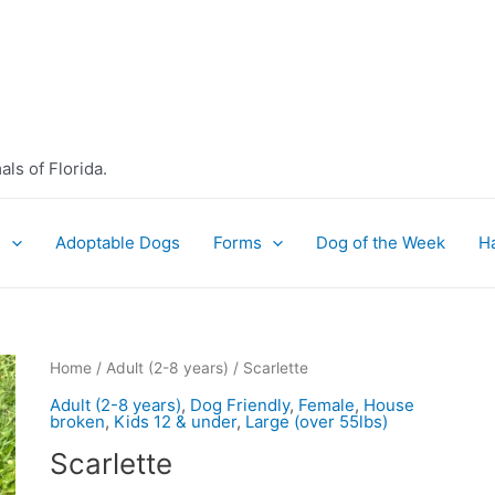
ls of Florida.
e
Adoptable Dogs
Forms
Dog of the Week
H
Home
/
Adult (2-8 years)
/ Scarlette
Adult (2-8 years)
,
Dog Friendly
,
Female
,
House
broken
,
Kids 12 & under
,
Large (over 55lbs)
Scarlette