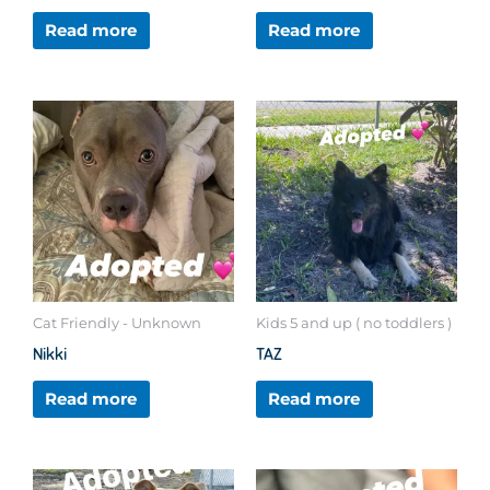
Read more
Read more
Cat Friendly - Unknown
Kids 5 and up ( no toddlers )
Nikki
TAZ
Read more
Read more