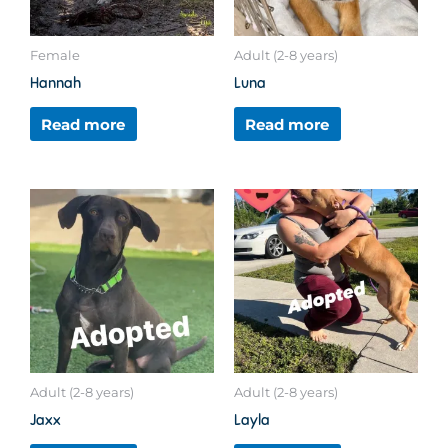
Female
Adult (2-8 years)
Hannah
Luna
Read more
Read more
Adult (2-8 years)
Adult (2-8 years)
Jaxx
Layla