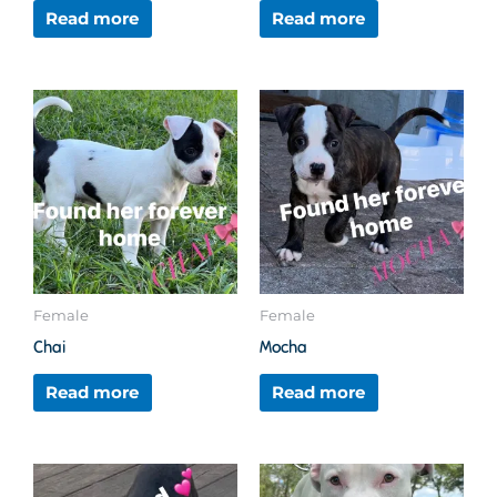
Read more
Read more
Female
Female
Chai
Mocha
Read more
Read more