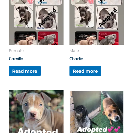
Female
Male
Camilla
Charlie
Read more
Read more