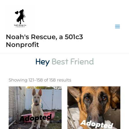
Skip
Mai
to
Men
content
Noah's Rescue, a 501c3
Nonprofit
Hey
Best Friend
Showing 121–158 of 158 results