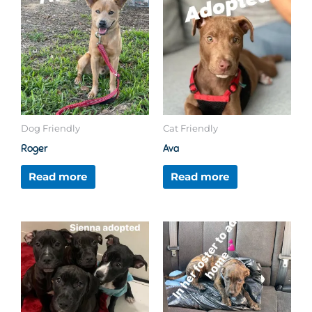
Dog Friendly
Cat Friendly
Roger
Ava
Read more
Read more