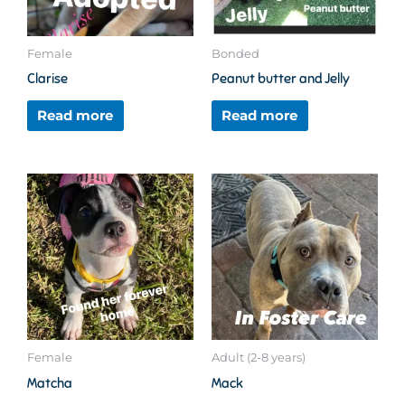
Female
Bonded
Clarise
Peanut butter and Jelly
Read more
Read more
Female
Adult (2-8 years)
Matcha
Mack