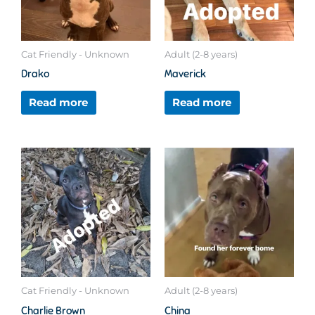
Cat Friendly - Unknown
Adult (2-8 years)
Drako
Maverick
Read more
Read more
Cat Friendly - Unknown
Adult (2-8 years)
Charlie Brown
China