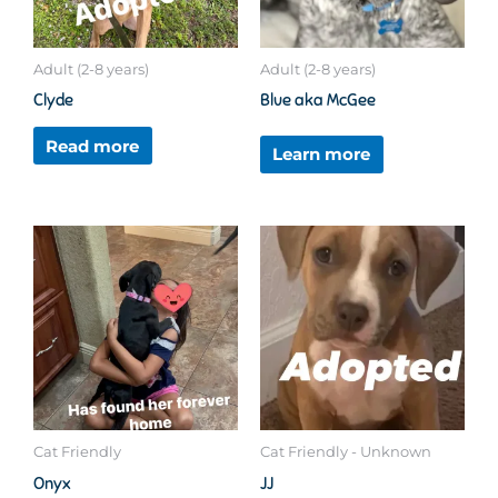
Adult (2-8 years)
Adult (2-8 years)
Clyde
Blue aka McGee
Read more
Learn more
Cat Friendly
Cat Friendly - Unknown
Onyx
JJ