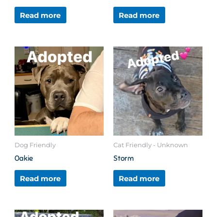
Read more
Read more
Dog Friendly
Cat Friendly - Unknown
Oakie
Storm
Read more
Read more