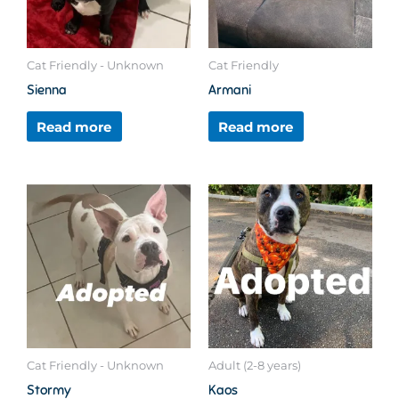
Cat Friendly - Unknown
Cat Friendly
Sienna
Armani
Read more
Read more
Cat Friendly - Unknown
Adult (2-8 years)
Stormy
Kaos