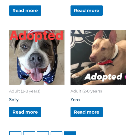
Read more
Read more
Adult (2-8 years)
Adult (2-8 years)
Sally
Zoro
Read more
Read more