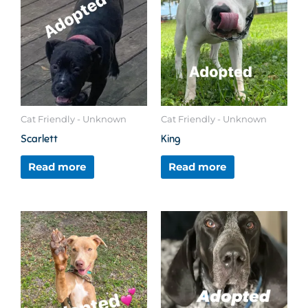
Cat Friendly - Unknown
Cat Friendly - Unknown
Scarlett
King
Read more
Read more