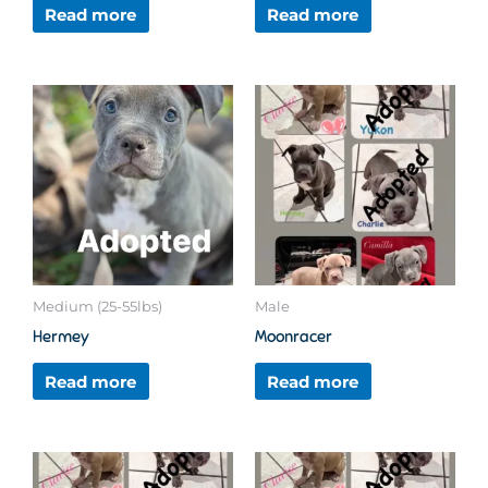
Read more
Read more
Medium (25-55lbs)
Male
Hermey
Moonracer
Read more
Read more