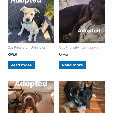
Cat Friendly - Unknown
Cat Friendly - Unknown
RIVER
Olivia
Read more
Read more